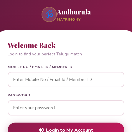
Andhurula
🕉
MATRIMONY
Welcome Back
Login to find your perfect Telugu match
MOBILE NO / EMAIL ID / MEMBER ID
PASSWORD
Login to My Account