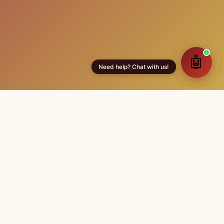
Contact Us
+918106119311
info@andhrulamatrimony.com
Tirupati & Anantapur, Andhra Pradesh