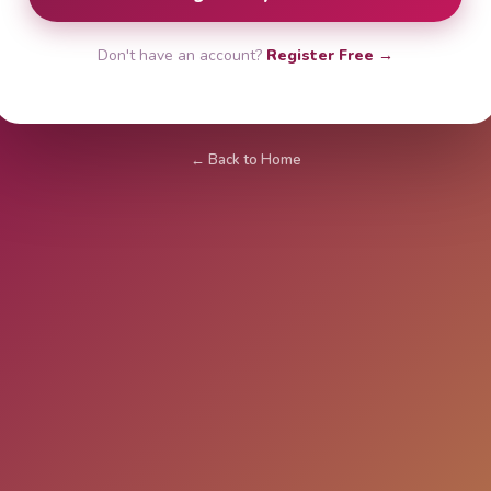
Don't have an account?
Register Free →
← Back to Home